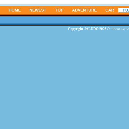
HOME
NEWEST
TOP
ADVENTURE
CAR
PU
Copyright JALUDO 2026 ©
About us
|
Ad