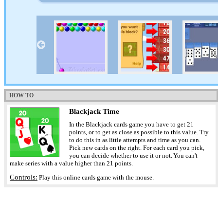
HOW TO
Blackjack Time
In the Blackjack cards game you have to get 21
points, or to get as close as possible to this value. Try
to do this in as little attempts and time as you can.
Pick new cards on the right. For each card you pick,
you can decide whether to use it or not. You can't
make series with a value higher than 21 points.
Controls:
Play this online cards game with the mouse.