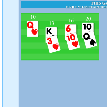
THIS G
FLASH IS NO LONGER SUPPORTE