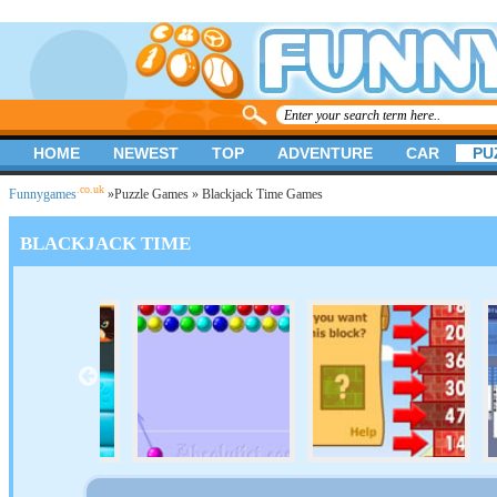
HOME
NEWEST
TOP
ADVENTURE
CAR
PU
.co.uk
Funnygames
»
Puzzle Games
» Blackjack Time Games
BLACKJACK TIME