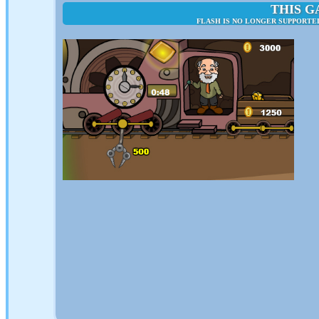
THIS G
FLASH IS NO LONGER SUPPORTED