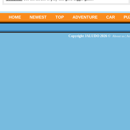
HOME
NEWEST
TOP
ADVENTURE
CAR
PU
Copyright JALUDO 2026 ©
About us
|
Ad