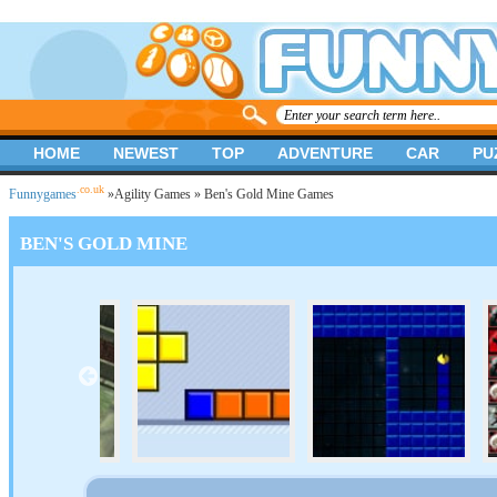
HOME
NEWEST
TOP
ADVENTURE
CAR
PU
.co.uk
Funnygames
»
Agility Games
» Ben's Gold Mine Games
BEN'S GOLD MINE