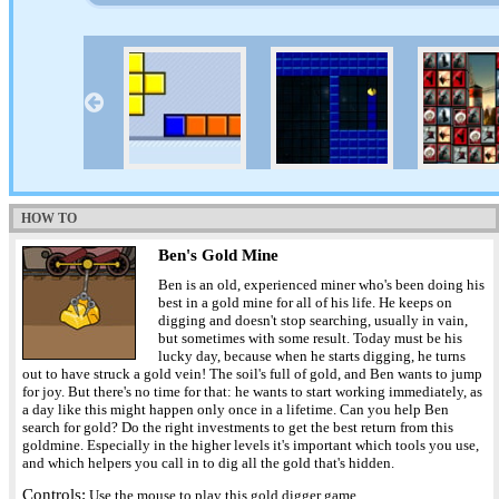
HOW TO
Ben's Gold Mine
Ben is an old, experienced miner who's been doing his
best in a gold mine for all of his life. He keeps on
digging and doesn't stop searching, usually in vain,
but sometimes with some result. Today must be his
lucky day, because when he starts digging, he turns
out to have struck a gold vein! The soil's full of gold, and Ben wants to jump
for joy. But there's no time for that: he wants to start working immediately, as
a day like this might happen only once in a lifetime. Can you help Ben
search for gold? Do the right investments to get the best return from this
goldmine. Especially in the higher levels it's important which tools you use,
and which helpers you call in to dig all the gold that's hidden.
Controls:
Use the mouse to play this gold digger game.