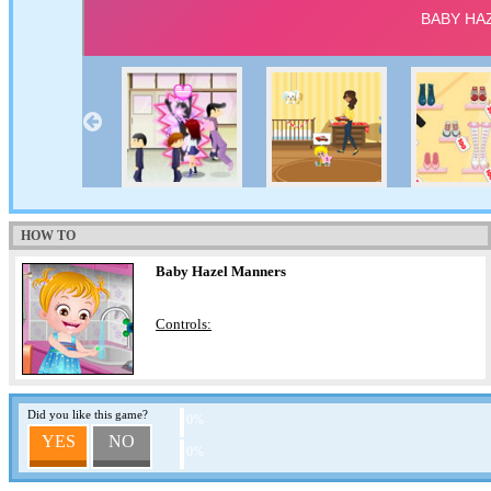
HOW TO
Baby Hazel Manners
Controls:
Did you like this game?
0%
YES
NO
0%