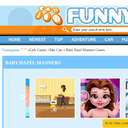
HOME
NEWEST
TOP
ADVENTURE
CAR
PU
.co.uk
Funnygames
»
Girls Games
»
Take Care
» Baby Hazel Manners Games
BABY HAZEL MANNERS
PLAY THIS GA