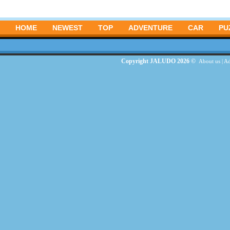
HOME
NEWEST
TOP
ADVENTURE
CAR
PU
Copyright JALUDO 2026 ©
About us
|
Ad