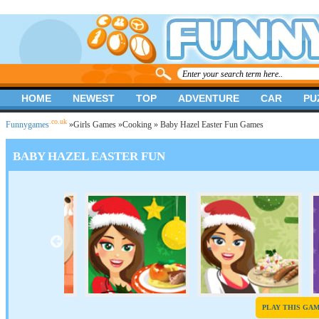
HOME
NEWEST
TOP
ADVENTURE
CAR
PU
.co.uk
Funnygames
»
Girls Games
»
Cooking
» Baby Hazel Easter Fun Games
BABY HAZEL EASTER FUN
PLAY THIS GA