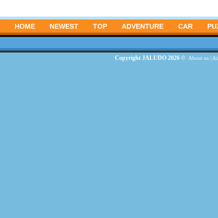
HOME
NEWEST
TOP
ADVENTURE
CAR
PU
Copyright JALUDO 2026 ©
About us
|
Ad