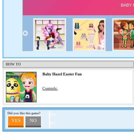
HOW TO
Baby Hazel Easter Fun
Controls:
Did you like this game?
0%
YES
NO
0%