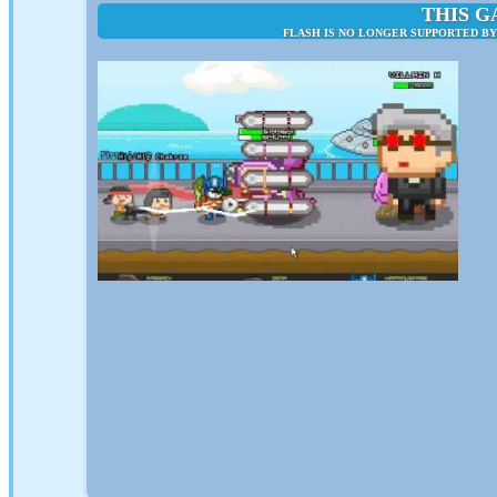
THIS G
FLASH IS NO LONGER SUPPORTED B