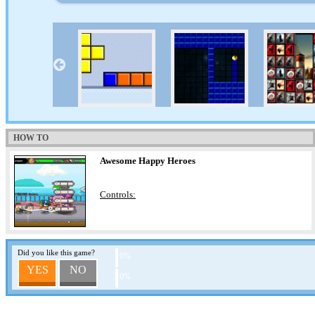
HOW TO
Awesome Happy Heroes
Controls:
Did you like this game?
0%
YES
NO
0%