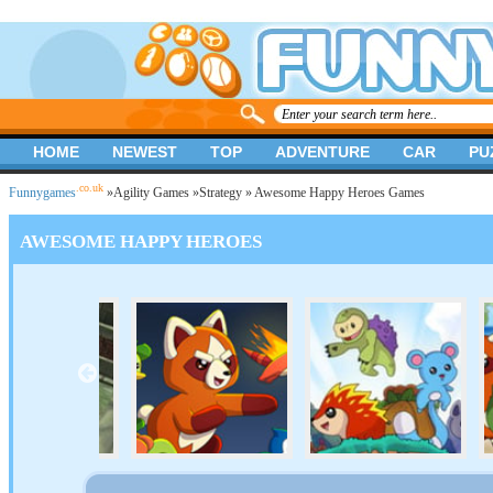
HOME
NEWEST
TOP
ADVENTURE
CAR
PU
.co.uk
Funnygames
»
Agility Games
»
Strategy
» Awesome Happy Heroes Games
AWESOME HAPPY HEROES