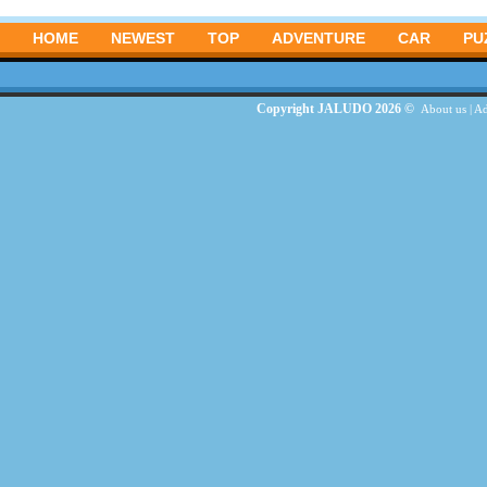
HOME
NEWEST
TOP
ADVENTURE
CAR
PU
Copyright JALUDO 2026 ©
About us
|
Ad