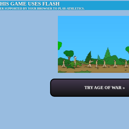
HIS GAME USES FLASH
ER SUPPORTED BY YOUR BROWSER TO PLAY: ATHLETICS.
TRY AGE OF WAR »