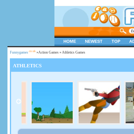
HOME
NEWEST
TOP
A
.co.uk
Funnygames
»
Action Games
» Athletics Games
ATHLETICS