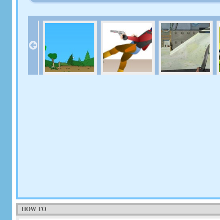
HOW TO