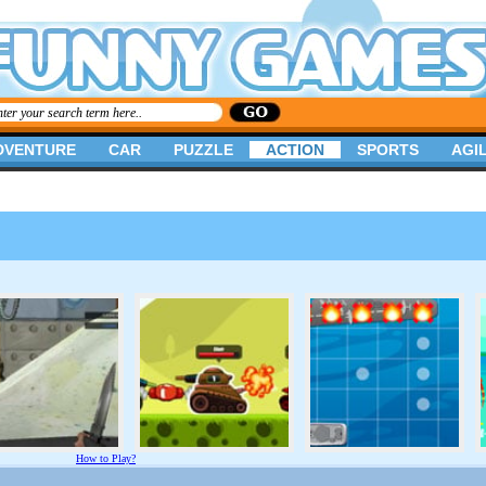
DVENTURE
CAR
PUZZLE
ACTION
SPORTS
AGIL
How to Play?