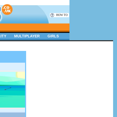
HOW TO
ITY
MULTIPLAYER
GIRLS