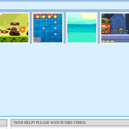
NEED HELP? PLEASE WATCH THIS VIDEO: