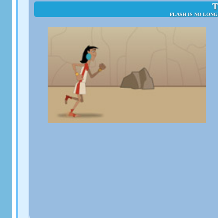
T
FLASH IS NO LONG