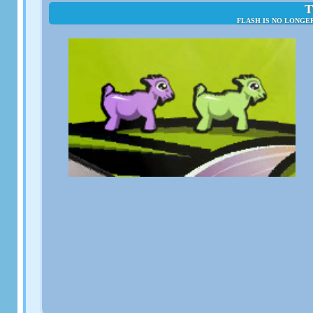
T
FLASH IS NO LONGE