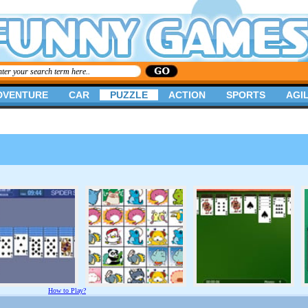
DVENTURE
CAR
PUZZLE
ACTION
SPORTS
AGIL
How to Play?