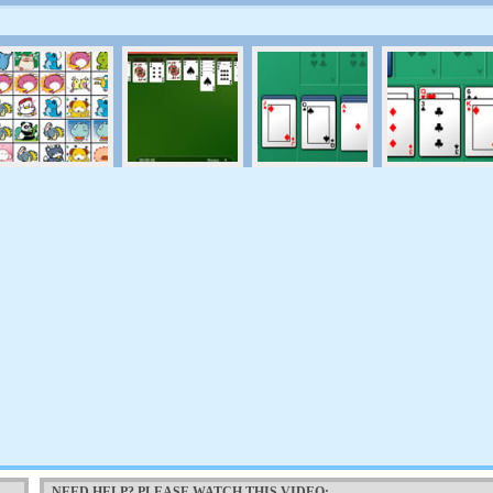
NEED HELP? PLEASE WATCH THIS VIDEO: