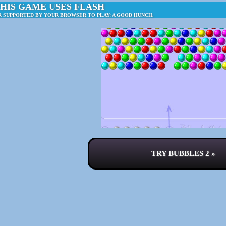
HIS GAME USES FLASH
R SUPPORTED BY YOUR BROWSER TO PLAY: A GOOD HUNCH.
TRY BUBBLES 2 »