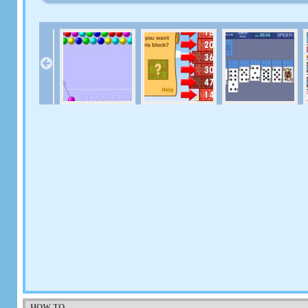
HOW TO