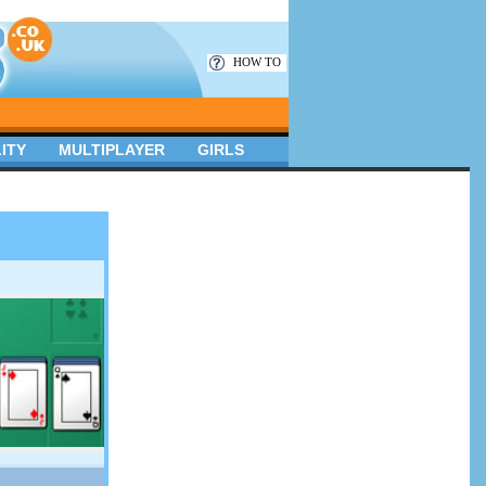
HOW TO
ITY
MULTIPLAYER
GIRLS