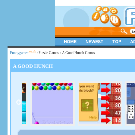
HOME
NEWEST
TOP
A
.co.uk
Funnygames
»
Puzzle Games
» A Good Hunch Games
A GOOD HUNCH