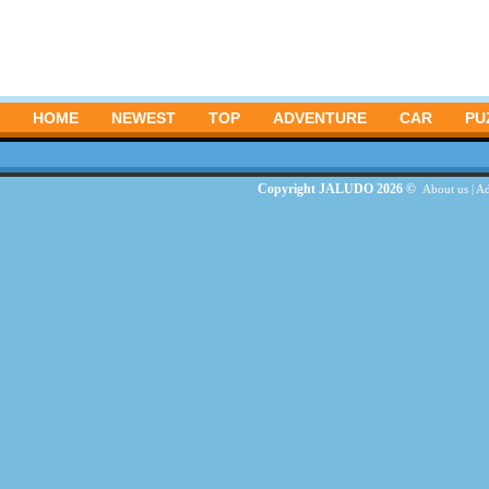
HOME
NEWEST
TOP
ADVENTURE
CAR
PU
Copyright JALUDO 2026 ©
About us
|
Ad