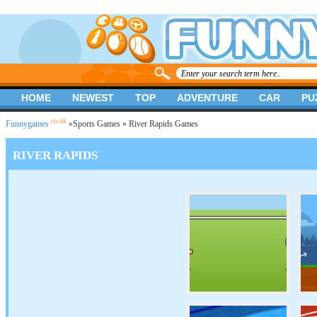
HOME
NEWEST
TOP
ADVENTURE
CAR
PU
.co.uk
Funnygames
»
Sports Games
» River Rapids Games
RIVER RAPIDS