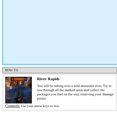
HOW TO
River Rapids
You will be rafting over a wild mountain river. Try to
row through all the marked areas and collect the
packages you find on the way, removing your 'damage'
points.
Controls:
Use your arrow keys to row.