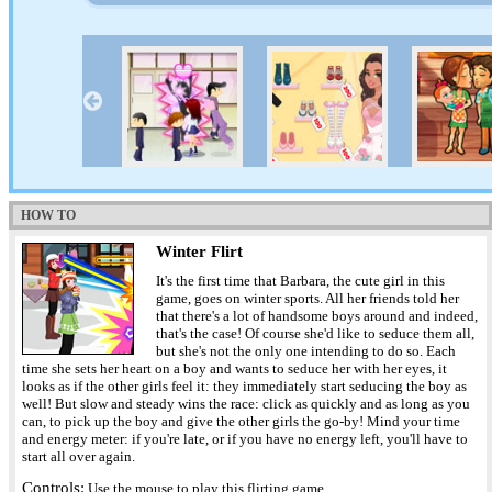
HOW TO
Winter Flirt
It's the first time that Barbara, the cute girl in this
game, goes on winter sports. All her friends told her
that there's a lot of handsome boys around and indeed,
that's the case! Of course she'd like to seduce them all,
but she's not the only one intending to do so. Each
time she sets her heart on a boy and wants to seduce her with her eyes, it
looks as if the other girls feel it: they immediately start seducing the boy as
well! But slow and steady wins the race: click as quickly and as long as you
can, to pick up the boy and give the other girls the go-by! Mind your time
and energy meter: if you're late, or if you have no energy left, you'll have to
start all over again.
Controls:
Use the mouse to play this flirting game.