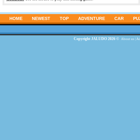
HOME
NEWEST
TOP
ADVENTURE
CAR
PU
Copyright JALUDO 2026 ©
About us
|
Ad