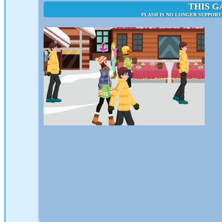
THIS G
FLASH IS NO LONGER SUPPORT