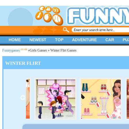
HOME
NEWEST
TOP
ADVENTURE
CAR
PU
.co.uk
Funnygames
»
Girls Games
» Winter Flirt Games
WINTER FLIRT