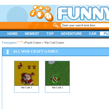
HOME
NEWEST
TOP
ADVENTURE
CAR
PU
.co.uk
Funnygames
»
Puzzle Games
» War Craft Games
ALL WAR CRAFT GAMES
War Craft 1
War Craft 2