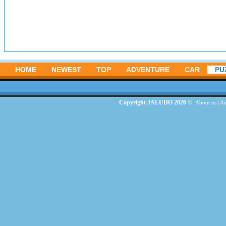
HOME
NEWEST
TOP
ADVENTURE
CAR
PU
Copyright JALUDO 2026 ©
About us
|
Ad