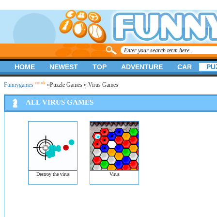
HOME
NEWEST
TOP
ADVENTURE
CAR
PU
.co.uk
Funnygames
»
Puzzle Games
» Virus Games
ALL VIRUS GAMES
Destroy the virus
Virus