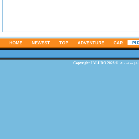
HOME
NEWEST
TOP
ADVENTURE
CAR
PU
Copyright JALUDO 2026 ©
About us
|
Ad