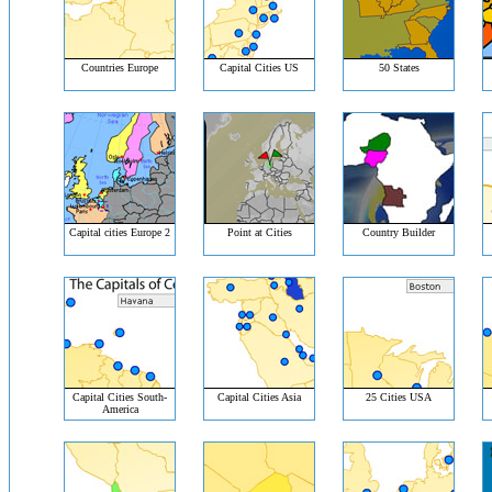
Countries Europe
Capital Cities US
50 States
Capital cities Europe 2
Point at Cities
Country Builder
Capital Cities South-
Capital Cities Asia
25 Cities USA
America