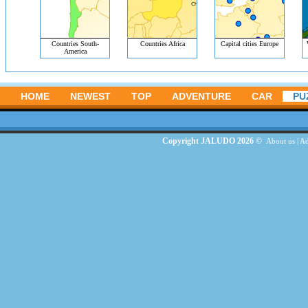
Countries South-
Countries Africa
Capital cities Europe
America
HOME
NEWEST
TOP
ADVENTURE
CAR
PU
Copyright JALUDO 2026 ©
About us
|
Ad