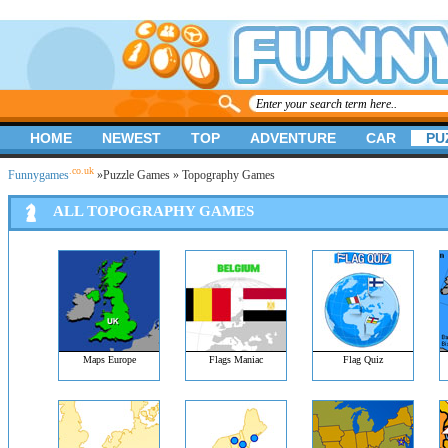
HOME
NEWEST
TOP
ADVENTURE
CAR
PU
.co.uk
Funnygames
»
Puzzle Games
» Topography Games
ALL TOPOGRAPHY GAMES
Maps Europe
Flags Maniac
Flag Quiz