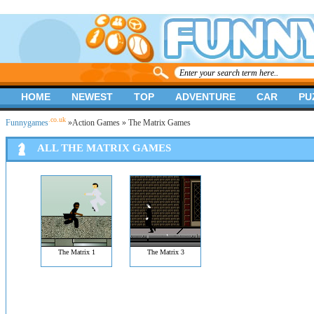
HOME
NEWEST
TOP
ADVENTURE
CAR
PU
.co.uk
Funnygames
»
Action Games
» The Matrix Games
ALL THE MATRIX GAMES
The Matrix 1
The Matrix 3