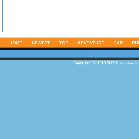
HOME
NEWEST
TOP
ADVENTURE
CAR
PU
Copyright JALUDO 2026 ©
About us
|
Ad