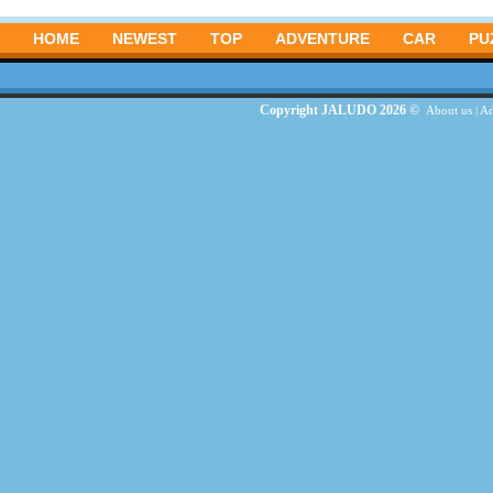
HOME
NEWEST
TOP
ADVENTURE
CAR
PU
Copyright JALUDO 2026 ©
About us
|
Ad