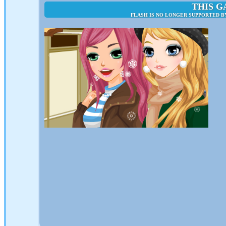
THIS G
FLASH IS NO LONGER SUPPORTED B