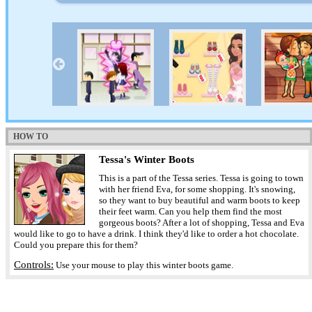
HOW TO
Tessa's Winter Boots
This is a part of the Tessa series. Tessa is going to town
with her friend Eva, for some shopping. It's snowing,
so they want to buy beautiful and warm boots to keep
their feet warm. Can you help them find the most
gorgeous boots? After a lot of shopping, Tessa and Eva
would like to go to have a drink. I think they'd like to order a hot chocolate.
Could you prepare this for them?
Controls:
Use your mouse to play this winter boots game.