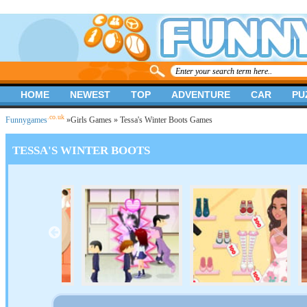
HOME
NEWEST
TOP
ADVENTURE
CAR
PU
.co.uk
Funnygames
»
Girls Games
» Tessa's Winter Boots Games
TESSA'S WINTER BOOTS