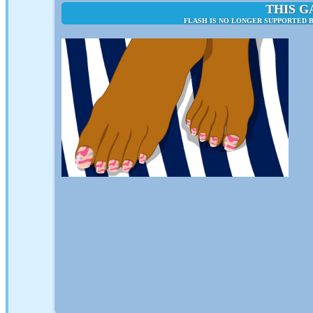
THIS G
FLASH IS NO LONGER SUPPORTED B