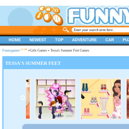
HOME
NEWEST
TOP
ADVENTURE
CAR
PU
.co.uk
Funnygames
»
Girls Games
» Tessa's Summer Feet Games
TESSA'S SUMMER FEET