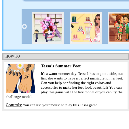
HOW TO
Tessa's Summer Feet
It's a warm summer day. Tessa likes to go outside, but
first she wants to have a perfect manicure for her feet.
Can you help her finding the right colors and
accessories to make her feet look beautiful? You can
play this game with the free model or you can try the
challenge model.
Controls:
You can use your mouse to play this Tessa game.