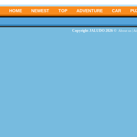
HOME
NEWEST
TOP
ADVENTURE
CAR
PU
Copyright JALUDO 2026 ©
About us
|
Ad