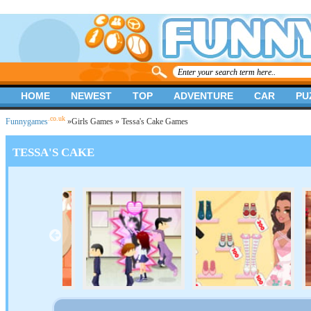
HOME
NEWEST
TOP
ADVENTURE
CAR
PU
.co.uk
Funnygames
»
Girls Games
» Tessa's Cake Games
TESSA'S CAKE