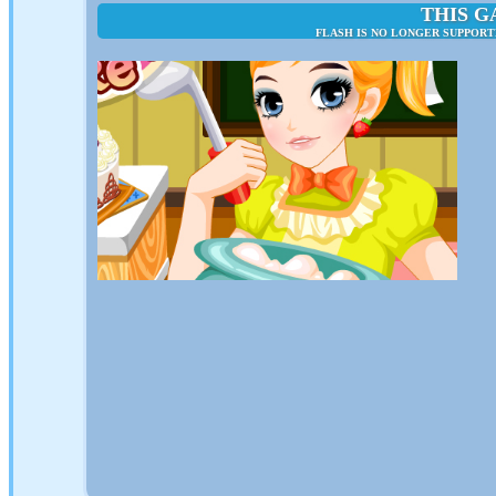
THIS G
FLASH IS NO LONGER SUPPORT