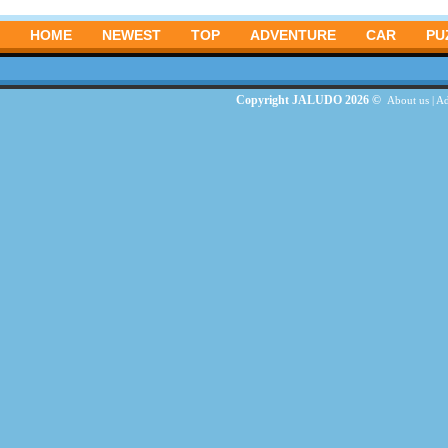
HOME
NEWEST
TOP
ADVENTURE
CAR
PU
Copyright JALUDO 2026 ©
About us
|
Ad