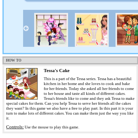
HOW TO
Tessa's Cake
This is a part of the Tessa series. Tessa has a beautiful
kitchen in her home and she loves to cook and bake
for her friends. Today she asked all her friends to come
to her house and taste all kinds of different cakes.
Tessa's friends like to come and they ask Tessa to make
special cakes for them. Can you help Tessa to serve her friends all the cakes
they want? In this game we also have a free to play part. In this part it is your
turn to make lots of different cakes. You can make them just the way you like
it.
Controls:
Use the mouse to play this game.