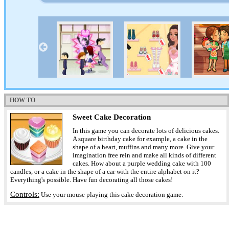
HOW TO
Sweet Cake Decoration
In this game you can decorate lots of delicious cakes.
A square birthday cake for example, a cake in the
shape of a heart, muffins and many more. Give your
imagination free rein and make all kinds of different
cakes. How about a purple wedding cake with 100
candles, or a cake in the shape of a car with the entire alphabet on it?
Everything's possible. Have fun decorating all those cakes!
Controls:
Use your mouse playing this cake decoration game.