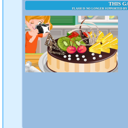
THIS G
FLASH IS NO LONGER SUPPORTED BY