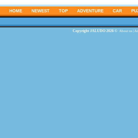
HOME
NEWEST
TOP
ADVENTURE
CAR
PU
Copyright JALUDO 2026 ©
About us
|
Ad