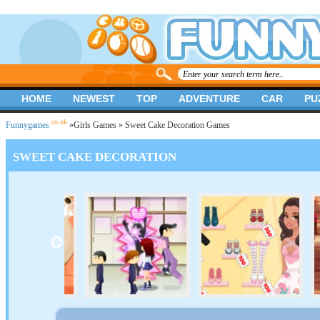
HOME
NEWEST
TOP
ADVENTURE
CAR
PU
.co.uk
Funnygames
»
Girls Games
» Sweet Cake Decoration Games
SWEET CAKE DECORATION