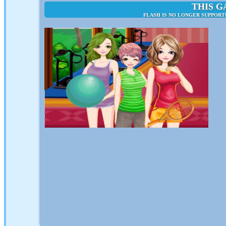
THIS G
FLASH IS NO LONGER SUPPORT