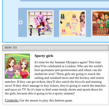
HOW TO
Sporty girls
It's time for the Summer Olympics again! This time
they'll be celebrated in London. Who are the world's
best sportsmen and sportswomen and where can the
medals be won? These girls are going to watch the
sailing and windsurf races and the hockey and tennis
matches. If they can get tickets, they'll also watch the bicycle and running
races! If they don't manage to buy tickets, they're going to watch the matches
and races on TV. So it's time to find some trendy shorts and sports shoes for
the girls, because this is going to be a sporty summer!
Controls:
Use the mouse to play this fashion game.