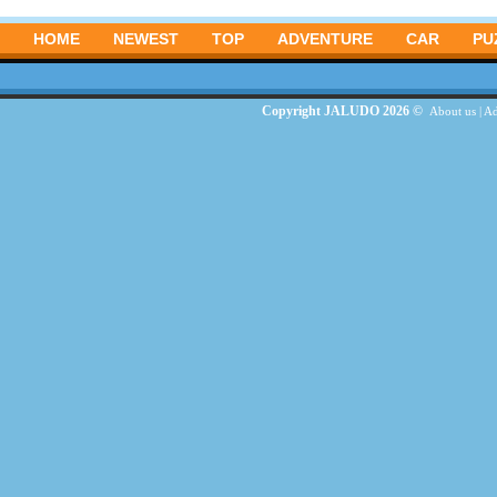
HOME
NEWEST
TOP
ADVENTURE
CAR
PU
Copyright JALUDO 2026 ©
About us
|
Ad