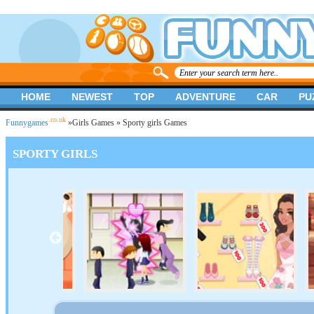
HOME
NEWEST
TOP
ADVENTURE
CAR
PU
.co.uk
Funnygames
»
Girls Games
» Sporty girls Games
SPORTY GIRLS