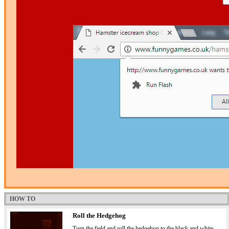
HOW TO
Roll the Hedgehog
Turn the field and roll the hedgehog to the black and white