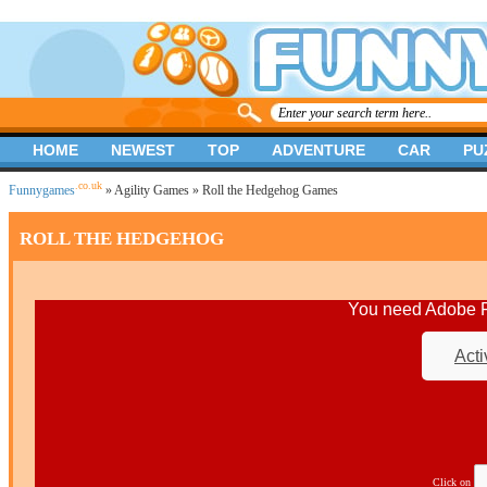
HOME
NEWEST
TOP
ADVENTURE
CAR
PU
.co.uk
Funnygames
»
Agility Games
» Roll the Hedgehog Games
ROLL THE HEDGEHOG
You need Adobe Fl
Acti
Click on