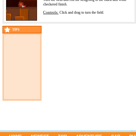
checkered finish.
Controls:
Click and drag to turn the field.
TIPS