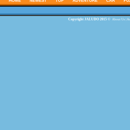
HOME
NEWEST
TOP
ADVENTURE
CAR
PU
Copyright JALUDO 2015 ©
About Us
|
Ad