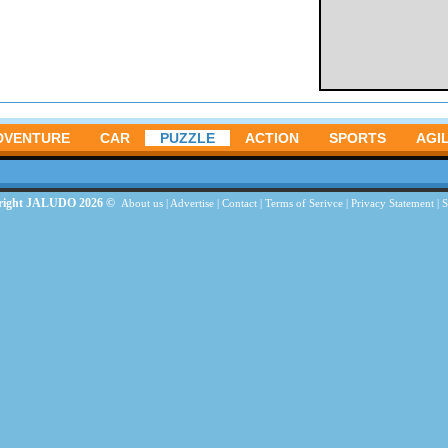
DVENTURE
CAR
PUZZLE
ACTION
SPORTS
AGIL
right JALUDO 2026 ©
About us
|
Advertise
|
Contact
|
Terms of Serivce
|
Privacy Statement
|
S