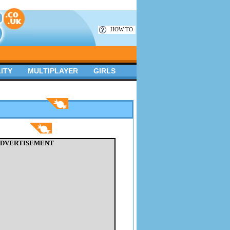
HOW TO
ITY
MULTIPLAYER
GIRLS
DVERTISEMENT