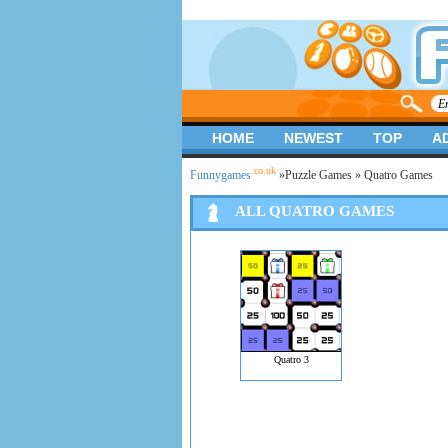
HOME
NEWEST
TOP
A
.co.uk
Funnygames
»
Puzzle Games
» Quatro Games
ALL QUATRO GAMES
Quatro 3