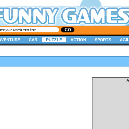
DVENTURE
CAR
PUZZLE
ACTION
SPORTS
AGIL
A