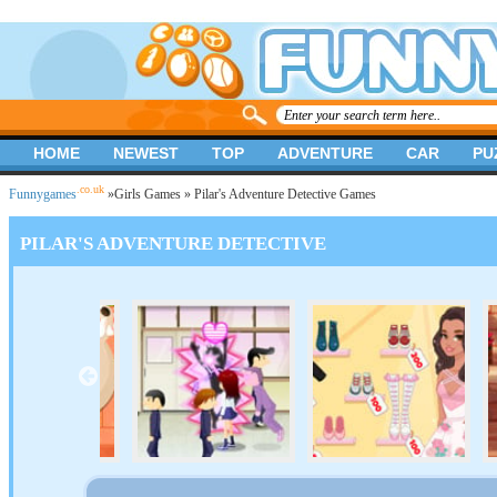
HOME
NEWEST
TOP
ADVENTURE
CAR
PU
.co.uk
Funnygames
»
Girls Games
» Pilar's Adventure Detective Games
PILAR'S ADVENTURE DETECTIVE