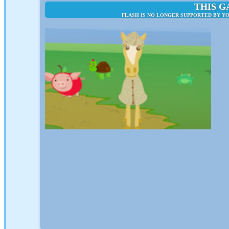
THIS G
FLASH IS NO LONGER SUPPORTED BY YO