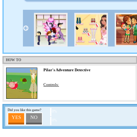
HOW TO
Pilar's Adventure Detective
Controls:
Did you like this game?
0%
YES
NO
0%