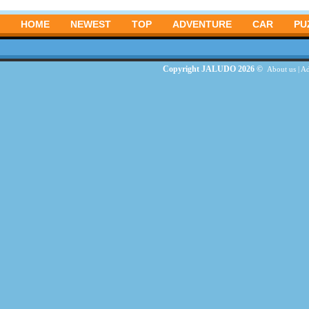
HOME
NEWEST
TOP
ADVENTURE
CAR
PU
Copyright JALUDO 2026 ©
About us
|
Ad