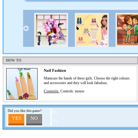
HOW TO
Nail Fashion
Manicure the hands of these girls. Choose the right colours
and accessories and they will look fabulous.
Controls:
Controls: mouse
Did you like this game?
0%
YES
NO
0%