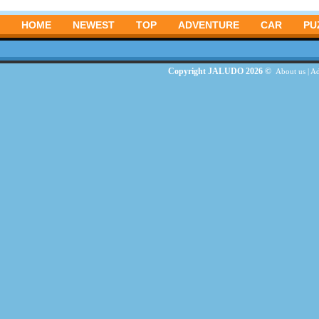
HOME
NEWEST
TOP
ADVENTURE
CAR
PU
Copyright JALUDO 2026 ©
About us
|
Ad