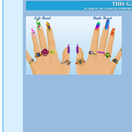
THIS G
FLASH IS NO LONGER SUPPORT