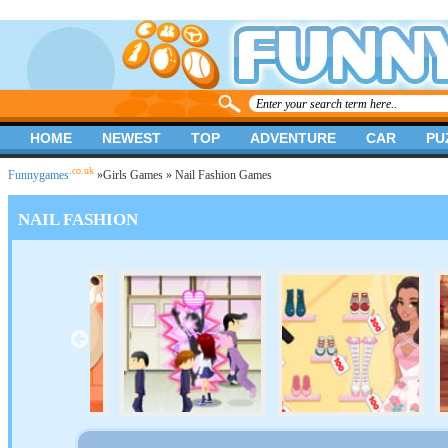
HOME
NEWEST
TOP
ADVENTURE
CAR
PU
.co.uk
Funnygames
»
Girls Games
» Nail Fashion Games
NAIL FASHION