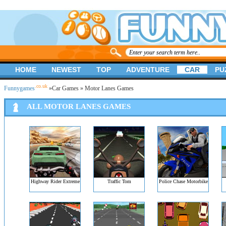
HOME
NEWEST
TOP
ADVENTURE
CAR
PU
.co.uk
Funnygames
»
Car Games
» Motor Lanes Games
ALL MOTOR LANES GAMES
Highway Rider Extreme
Traffic Tom
Police Chase Motorbike