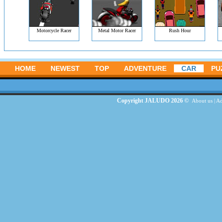
Motorcycle Racer
Metal Motor Racer
Rush Hour
HOME
NEWEST
TOP
ADVENTURE
CAR
PU
Copyright JALUDO 2026 ©
About us
|
Ad