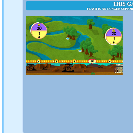
THIS G
FLASH IS NO LONGER SUPPO