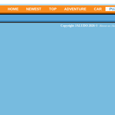
HOME
NEWEST
TOP
ADVENTURE
CAR
PU
Copyright JALUDO 2026 ©
About us
|
Ad