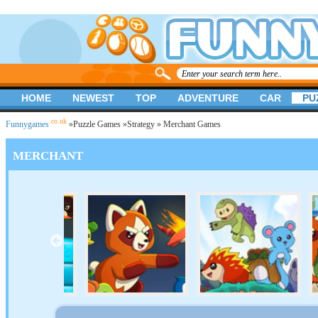
HOME
NEWEST
TOP
ADVENTURE
CAR
PU
.co.uk
Funnygames
»
Puzzle Games
»
Strategy
» Merchant Games
MERCHANT