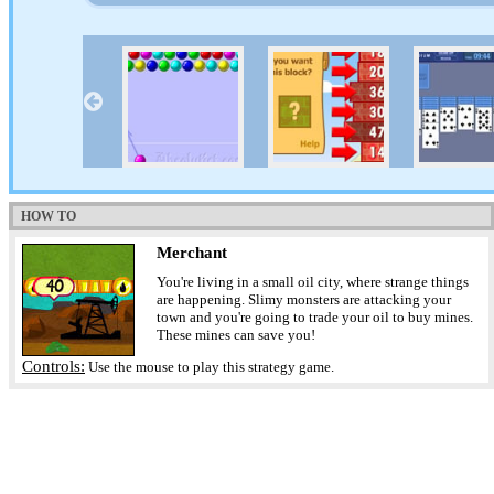
HOW TO
Merchant
You're living in a small oil city, where strange things
are happening. Slimy monsters are attacking your
town and you're going to trade your oil to buy mines.
These mines can save you!
Controls:
Use the mouse to play this strategy game.