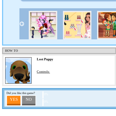
HOW TO
Lost Puppy
Controls:
Did you like this game?
0%
YES
NO
0%