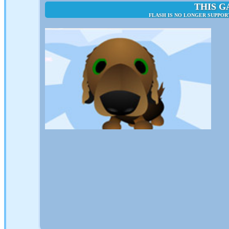
THIS G
FLASH IS NO LONGER SUPPOR