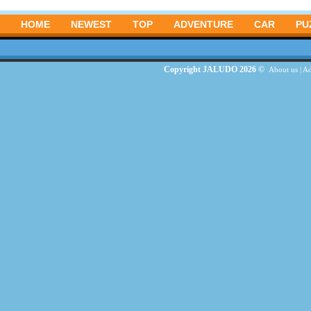
HOME
NEWEST
TOP
ADVENTURE
CAR
PU
Copyright JALUDO 2026 ©
About us
|
Ad