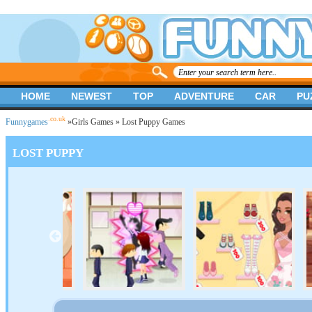
HOME
NEWEST
TOP
ADVENTURE
CAR
PU
.co.uk
Funnygames
»
Girls Games
» Lost Puppy Games
LOST PUPPY