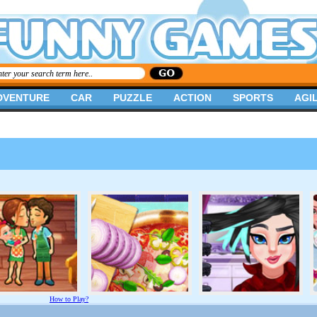
DVENTURE
CAR
PUZZLE
ACTION
SPORTS
AGIL
How to Play?