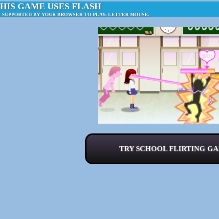
HIS GAME USES FLASH
R SUPPORTED BY YOUR BROWSER TO PLAY: LETTER MOUSE.
TRY SCHOOL FLIRTING GA