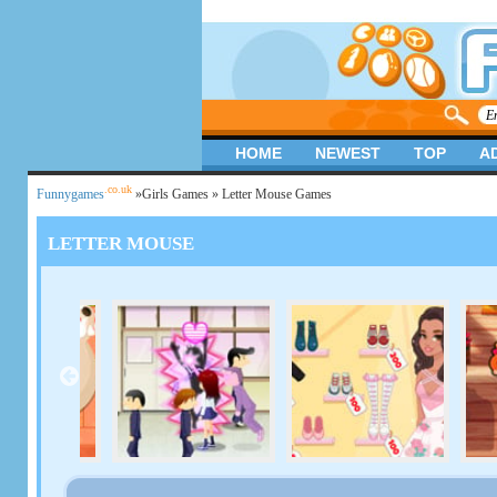
HOME
NEWEST
TOP
A
.co.uk
Funnygames
»
Girls Games
» Letter Mouse Games
LETTER MOUSE