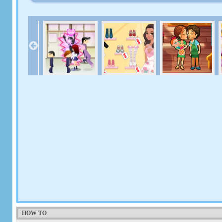
HOW TO