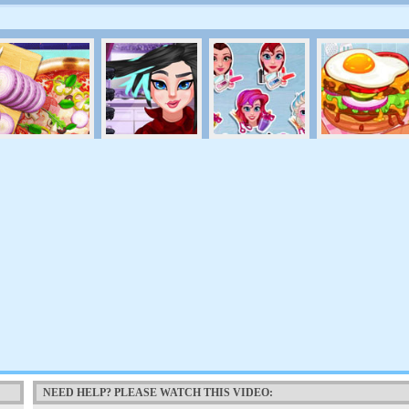
NEED HELP? PLEASE WATCH THIS VIDEO: