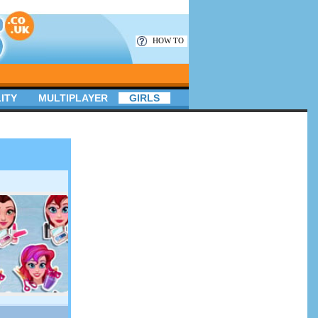
HOW TO
ITY
MULTIPLAYER
GIRLS