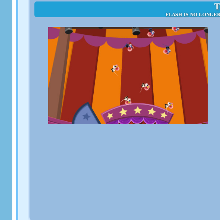
T
FLASH IS NO LONGE