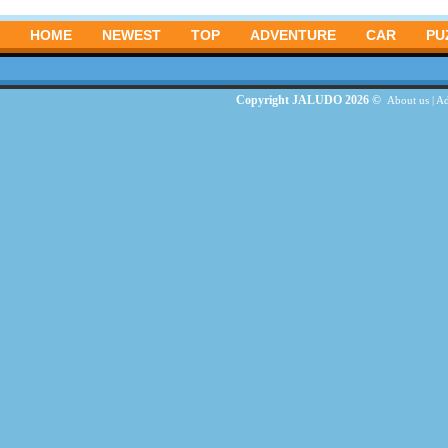
HOME
NEWEST
TOP
ADVENTURE
CAR
PU
Copyright JALUDO 2026 ©
About us
|
Ad