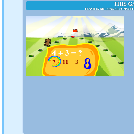
THIS G
FLASH IS NO LONGER SUPPORT