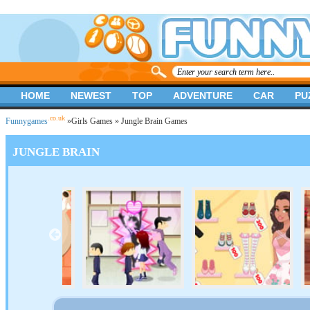
HOME
NEWEST
TOP
ADVENTURE
CAR
PU
.co.uk
Funnygames
»
Girls Games
» Jungle Brain Games
JUNGLE BRAIN