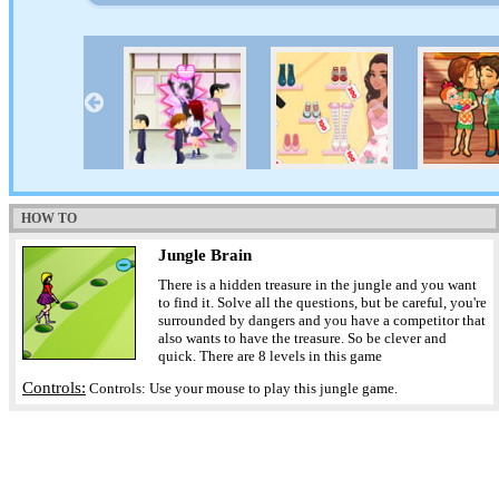
HOW TO
Jungle Brain
There is a hidden treasure in the jungle and you want
to find it. Solve all the questions, but be careful, you're
surrounded by dangers and you have a competitor that
also wants to have the treasure. So be clever and
quick. There are 8 levels in this game
Controls:
Controls: Use your mouse to play this jungle game.