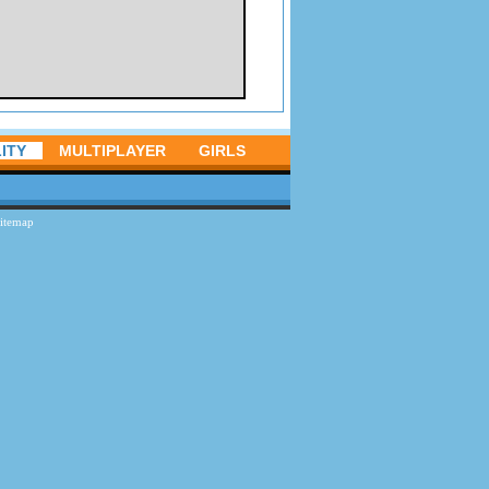
ITY
MULTIPLAYER
GIRLS
itemap