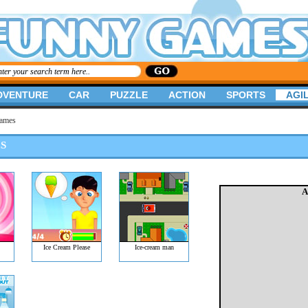
DVENTURE
CAR
PUZZLE
ACTION
SPORTS
AGIL
Games
S
A
Ice Cream Please
Ice-cream man