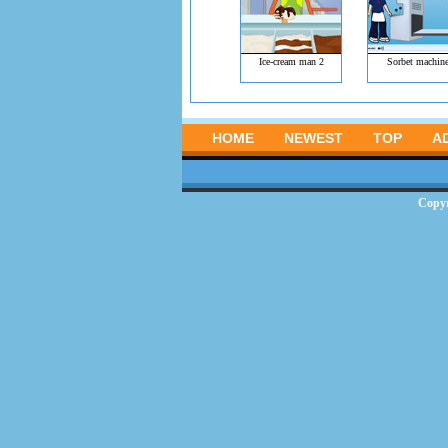
Ice-cream man 2
Sorbet machin
HOME
NEWEST
TOP
A
Copy