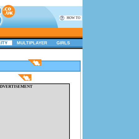
HOW TO
ITY
MULTIPLAYER
GIRLS
DVERTISEMENT