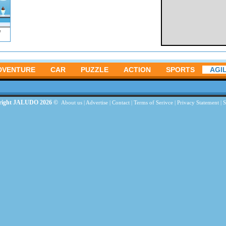
e
DVENTURE
CAR
PUZZLE
ACTION
SPORTS
AGIL
right JALUDO 2026 ©
About us
|
Advertise
|
Contact
|
Terms of Serivce
|
Privacy Statement
|
S