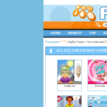
HOME
NEWEST
TOP
A
.co.uk
Funnygames
»
Agility Games
» Ice-cream man 
ALL ICE-CREAM MAN GAME
Creamy Ice
Froyo Bar