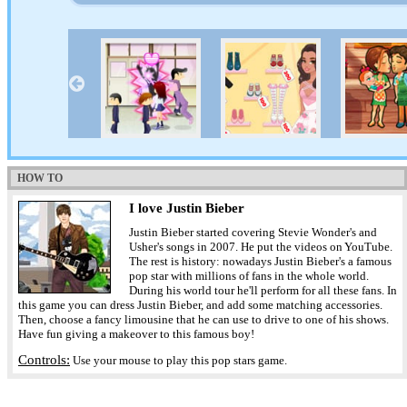
HOW TO
I love Justin Bieber
Justin Bieber started covering Stevie Wonder's and
Usher's songs in 2007. He put the videos on YouTube.
The rest is history: nowadays Justin Bieber's a famous
pop star with millions of fans in the whole world.
During his world tour he'll perform for all these fans. In
this game you can dress Justin Bieber, and add some matching accessories.
Then, choose a fancy limousine that he can use to drive to one of his shows.
Have fun giving a makeover to this famous boy!
Controls:
Use your mouse to play this pop stars game.