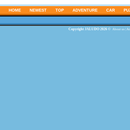
HOME
NEWEST
TOP
ADVENTURE
CAR
PU
Copyright JALUDO 2026 ©
About us
|
Ad