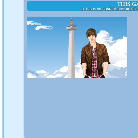
THIS G
FLASH IS NO LONGER SUPPORTED B