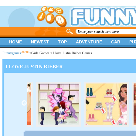
HOME
NEWEST
TOP
ADVENTURE
CAR
PU
.co.uk
Funnygames
»
Girls Games
» I love Justin Bieber Games
I LOVE JUSTIN BIEBER