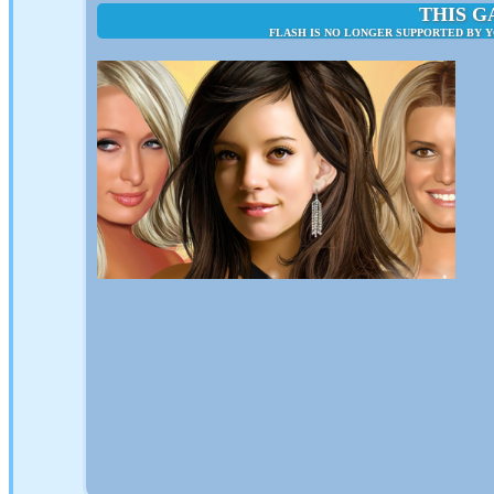
THIS G
FLASH IS NO LONGER SUPPORTED BY 