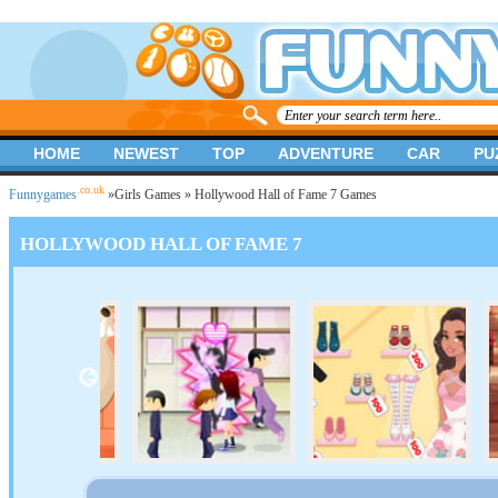
HOME
NEWEST
TOP
ADVENTURE
CAR
PU
.co.uk
Funnygames
»
Girls Games
» Hollywood Hall of Fame 7 Games
HOLLYWOOD HALL OF FAME 7