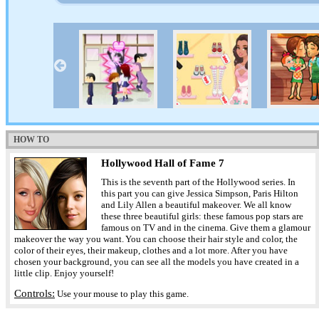
HOW TO
Hollywood Hall of Fame 7
This is the seventh part of the Hollywood series. In
this part you can give Jessica Simpson, Paris Hilton
and Lily Allen a beautiful makeover. We all know
these three beautiful girls: these famous pop stars are
famous on TV and in the cinema. Give them a glamour
makeover the way you want. You can choose their hair style and color, the
color of their eyes, their makeup, clothes and a lot more. After you have
chosen your background, you can see all the models you have created in a
little clip. Enjoy yourself!
Controls:
Use your mouse to play this game.