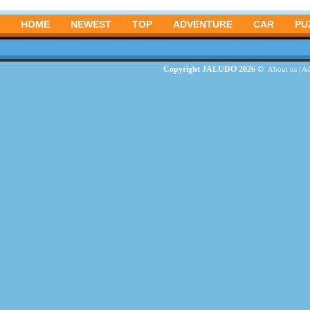
HOME
NEWEST
TOP
ADVENTURE
CAR
PU
Copyright JALUDO 2026 ©
About us
|
Ad