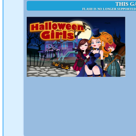
THIS G
FLASH IS NO LONGER SUPPORTED