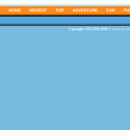
HOME
NEWEST
TOP
ADVENTURE
CAR
PU
Copyright JALUDO 2026 ©
About us
|
Ad