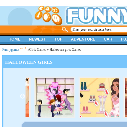
HOME
NEWEST
TOP
ADVENTURE
CAR
PU
.co.uk
Funnygames
»
Girls Games
» Halloween girls Games
HALLOWEEN GIRLS