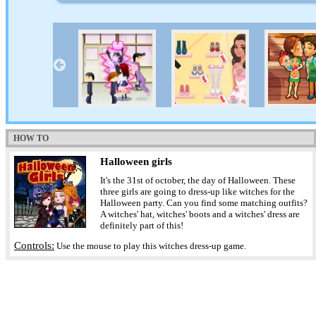
HOW TO
Halloween girls
It's the 31st of october, the day of Halloween. These
three girls are going to dress-up like witches for the
Halloween party. Can you find some matching outfits?
A witches' hat, witches' boots and a witches' dress are
definitely part of this!
Controls:
Use the mouse to play this witches dress-up game.