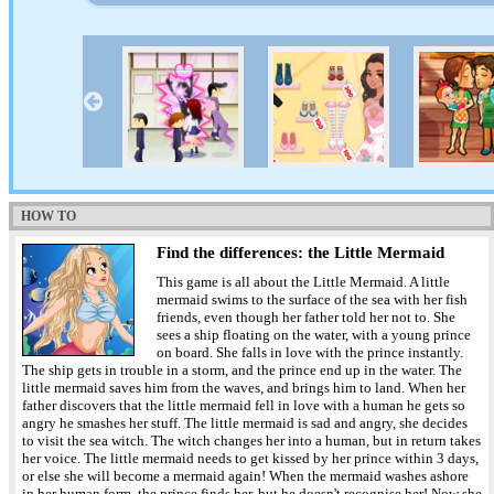
HOW TO
Find the differences: the Little Mermaid
This game is all about the Little Mermaid. A little
mermaid swims to the surface of the sea with her fish
friends, even though her father told her not to. She
sees a ship floating on the water, with a young prince
on board. She falls in love with the prince instantly.
The ship gets in trouble in a storm, and the prince end up in the water. The
little mermaid saves him from the waves, and brings him to land. When her
father discovers that the little mermaid fell in love with a human he gets so
angry he smashes her stuff. The little mermaid is sad and angry, she decides
to visit the sea witch. The witch changes her into a human, but in return takes
her voice. The little mermaid needs to get kissed by her prince within 3 days,
or else she will become a mermaid again! When the mermaid washes ashore
in her human form, the prince finds her, but he doesn't recognise her! Now she