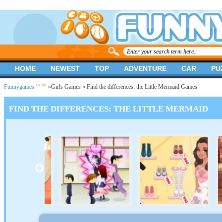
HOME
NEWEST
TOP
ADVENTURE
CAR
PU
.co.uk
Funnygames
»
Girls Games
» Find the differences: the Little Mermaid Games
FIND THE DIFFERENCES: THE LITTLE MERMAID