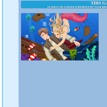
THIS G
FLASH IS NO LONGER SUPPORTED BY YOUR BRO