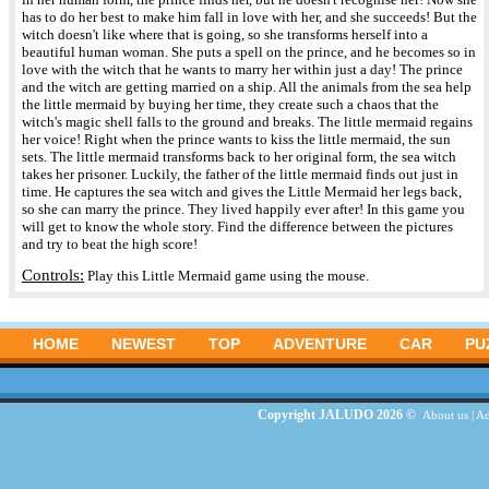
has to do her best to make him fall in love with her, and she succeeds! But the
witch doesn't like where that is going, so she transforms herself into a
beautiful human woman. She puts a spell on the prince, and he becomes so in
love with the witch that he wants to marry her within just a day! The prince
and the witch are getting married on a ship. All the animals from the sea help
the little mermaid by buying her time, they create such a chaos that the
witch's magic shell falls to the ground and breaks. The little mermaid regains
her voice! Right when the prince wants to kiss the little mermaid, the sun
sets. The little mermaid transforms back to her original form, the sea witch
takes her prisoner. Luckily, the father of the little mermaid finds out just in
time. He captures the sea witch and gives the Little Mermaid her legs back,
so she can marry the prince. They lived happily ever after! In this game you
will get to know the whole story. Find the difference between the pictures
and try to beat the high score!
Controls:
Play this Little Mermaid game using the mouse.
HOME
NEWEST
TOP
ADVENTURE
CAR
PU
Copyright JALUDO 2026 ©
About us
|
Ad