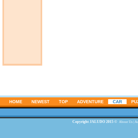
HOME
NEWEST
TOP
ADVENTURE
CAR
PU
Copyright JALUDO 2015 ©
About Us
|
Ad