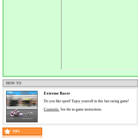
HOW TO
Extreme Racer
Do you like speed' Enjoy yourself in this fast racing game!
Controls:
See the in-game instructions.
TIPS