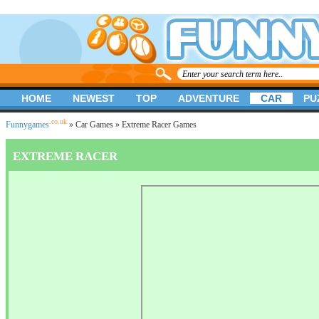
HOME
NEWEST
TOP
ADVENTURE
CAR
PU
.co.uk
Funnygames
»
Car Games
» Extreme Racer Games
EXTREME RACER