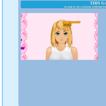
THIS G
FLASH IS NO LONGER SUPPORTED 