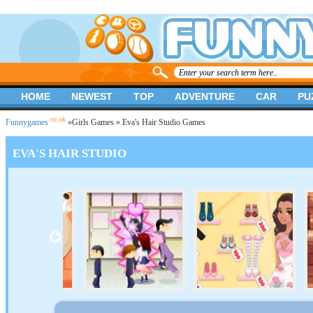
HOME
NEWEST
TOP
ADVENTURE
CAR
PU
.co.uk
Funnygames
»
Girls Games
» Eva's Hair Studio Games
EVA'S HAIR STUDIO