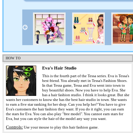
HOW TO
Eva's Hair Studio
This is the fourth part of the Tessa series. Eva is Tessa's
best friend. You already met in Tessa's Fashion Shoes.
In that Tessa game, Tessa and Eva went into town to
buy beautiful shoes. Now you have to help Eva. She
has a hair fashion studio. I think it looks great. But she
wants her customers to know she has the best hair studio in town. She wants
to earn a five star ranking for her shop. Can you help her? You have to give
Eva's customers the hair fashion they want. If you do it right, you can earn
the stars for Eva. You can also play "free model". You cannot earn stars for
Eva, but you can style the hair of the model any way you want.
Controls:
Use your mouse to play this hair fashion game.