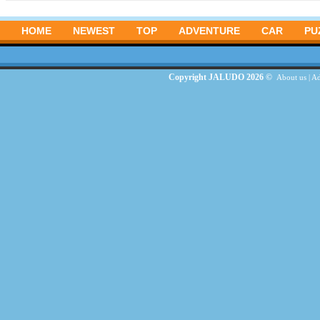
HOME
NEWEST
TOP
ADVENTURE
CAR
PU
Copyright JALUDO 2026 ©
About us
|
Ad