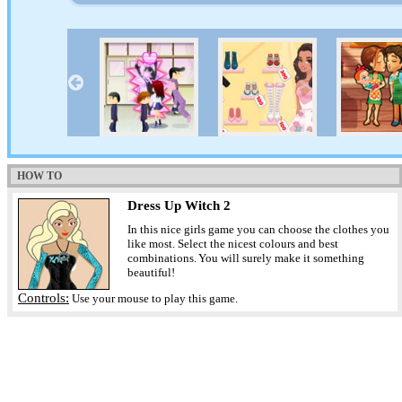
HOW TO
Dress Up Witch 2
In this nice girls game you can choose the clothes you
like most. Select the nicest colours and best
combinations. You will surely make it something
beautiful!
Controls:
Use your mouse to play this game.