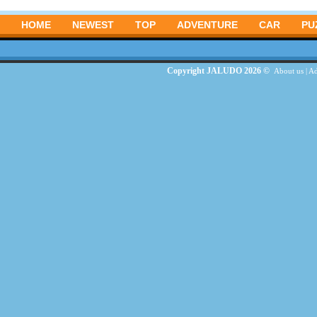
HOME
NEWEST
TOP
ADVENTURE
CAR
PU
Copyright JALUDO 2026 ©
About us
|
Ad