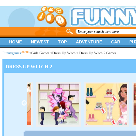
HOME
NEWEST
TOP
ADVENTURE
CAR
PU
.co.uk
Funnygames
»
Girls Games
»
Dress Up Witch
» Dress Up Witch 2 Games
DRESS UP WITCH 2