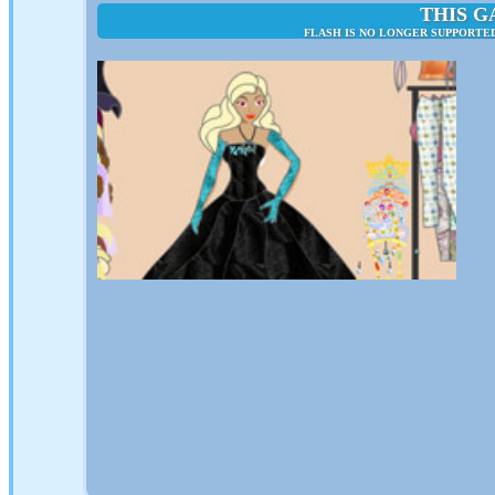
THIS G
FLASH IS NO LONGER SUPPORTED