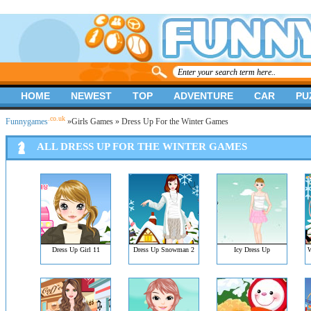
HOME
NEWEST
TOP
ADVENTURE
CAR
PU
.co.uk
Funnygames
»
Girls Games
» Dress Up For the Winter Games
ALL DRESS UP FOR THE WINTER GAMES
Dress Up Girl 11
Dress Up Snowman 2
Icy Dress Up
W