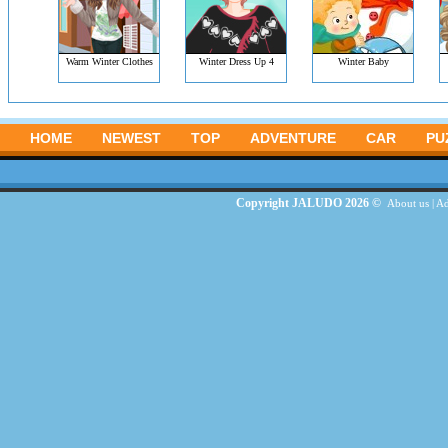
Warm Winter Clothes
Winter Dress Up 4
Winter Baby
HOME
NEWEST
TOP
ADVENTURE
CAR
PU
Copyright JALUDO 2026 ©
About us
|
Ad