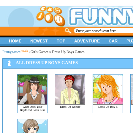
HOME
NEWEST
TOP
ADVENTURE
CAR
PU
.co.uk
Funnygames
»
Girls Games
» Dress Up Boys Games
ALL DRESS UP BOYS GAMES
What Does Your
Dress Up Rocker
Dress Up Boy 5
Boyfriend Look Like