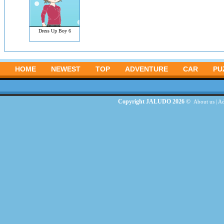
Dress Up Boy 6
HOME
NEWEST
TOP
ADVENTURE
CAR
PU
Copyright JALUDO 2026 ©
About us
|
Ad