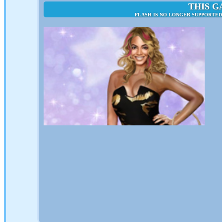
THIS G
FLASH IS NO LONGER SUPPORTED