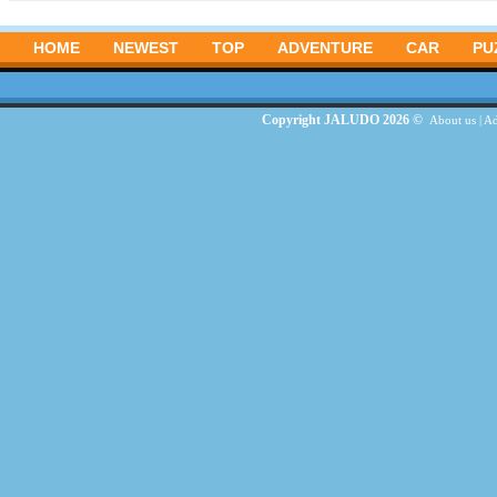
HOME
NEWEST
TOP
ADVENTURE
CAR
PU
Copyright JALUDO 2026 ©
About us
|
Ad