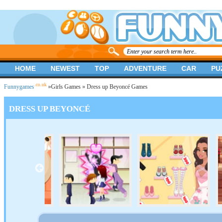
HOME
NEWEST
TOP
ADVENTURE
CAR
PU
.co.uk
Funnygames
»
Girls Games
» Dress up Beyoncé Games
DRESS UP BEYONCÉ