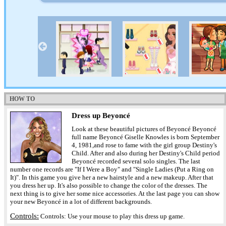
HOW TO
Dress up Beyoncé
Look at these beautiful pictures of Beyoncé Beyoncé
full name Beyoncé Giselle Knowles is born September
4, 1981,and rose to fame with the girl group Destiny's
Child. After and also during her Destiny's Child period
Beyoncé recorded several solo singles. The last
number one records are "If I Were a Boy" and "Single Ladies (Put a Ring on
It)". In this game you give her a new hairstyle and a new makeup. After that
you dress her up. It's also possible to change the color of the dresses. The
next thing is to give her some nice accessories. At the last page you can show
your new Beyoncé in a lot of different backgrounds.
Controls:
Controls: Use your mouse to play this dress up game.