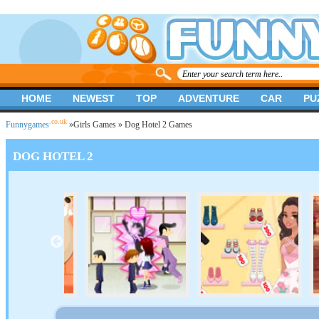
HOME
NEWEST
TOP
ADVENTURE
CAR
PU
.co.uk
Funnygames
»
Girls Games
» Dog Hotel 2 Games
DOG HOTEL 2