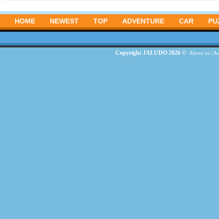
HOME
NEWEST
TOP
ADVENTURE
CAR
PU
Copyright JALUDO 2026 ©
About us
|
Ad