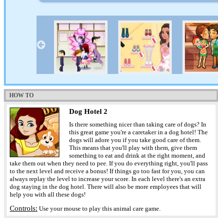
HOW TO
Dog Hotel 2
Is there something nicer than taking care of dogs? In
this great game you're a caretaker in a dog hotel! The
dogs will adore you if you take good care of them.
This means that you'll play with them, give them
something to eat and drink at the right moment, and
take them out when they need to pee. If you do everything right, you'll pass
to the next level and receive a bonus! If things go too fast for you, you can
always replay the level to increase your score. In each level there's an extra
dog staying in the dog hotel. There will also be more employees that will
help you with all these dogs!
Controls:
Use your mouse to play this animal care game.