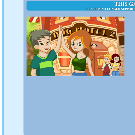
THIS G
FLASH IS NO LONGER SUPPORT