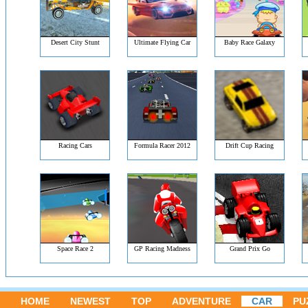
Desert City Stunt
Ultimate Flying Car
Baby Race Galaxy
Racing Cars
Formula Racer 2012
Drift Cup Racing
Space Race 2
GP Racing Madness
Grand Prix Go
HOME
NEWEST
TOP
ADVENTURE
CAR
PU