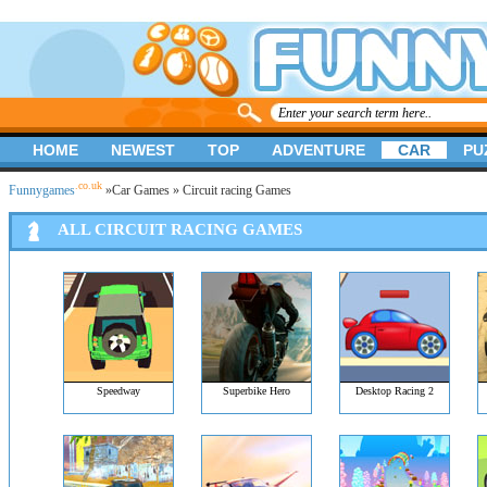
HOME
NEWEST
TOP
ADVENTURE
CAR
PU
.co.uk
Funnygames
»
Car Games
» Circuit racing Games
ALL CIRCUIT RACING GAMES
Speedway
Superbike Hero
Desktop Racing 2