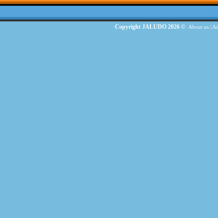
Copyright JALUDO 2026 ©
About us
|
Ad