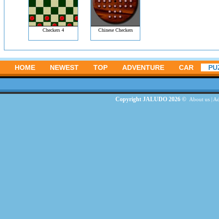
Checkers 4
Chinese Checkers
HOME
NEWEST
TOP
ADVENTURE
CAR
PU
Copyright JALUDO 2026 ©
About us
|
Ad