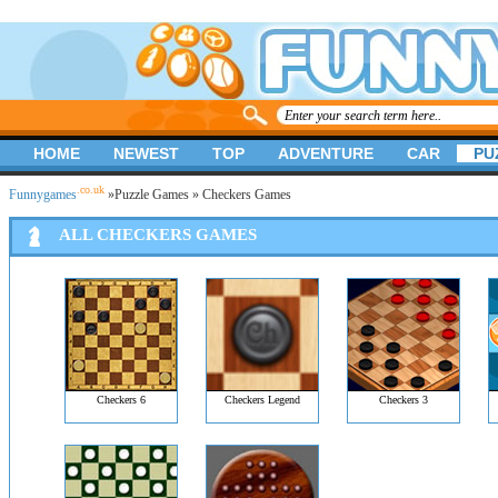
HOME
NEWEST
TOP
ADVENTURE
CAR
PU
.co.uk
Funnygames
»
Puzzle Games
» Checkers Games
ALL CHECKERS GAMES
Checkers 6
Checkers Legend
Checkers 3