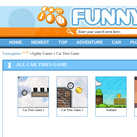
HOME
NEWEST
TOP
ADVENTURE
CAR
PU
.co.uk
Funnygames
»
Agility Games
» Car Tires Game
ALL CAR TIRES GAME
Car Tires Game 1
Car Tires Game 2
Starland