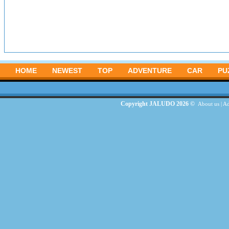
HOME
NEWEST
TOP
ADVENTURE
CAR
PU
Copyright JALUDO 2026 ©
About us
|
Ad