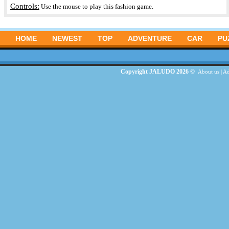
Controls:
Use the mouse to play this fashion game.
HOME
NEWEST
TOP
ADVENTURE
CAR
PU
Copyright JALUDO 2026 ©
About us
|
Ad