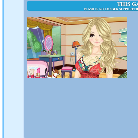
THIS G
FLASH IS NO LONGER SUPPORTED