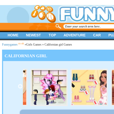
HOME
NEWEST
TOP
ADVENTURE
CAR
PU
.co.uk
Funnygames
»
Girls Games
» Californian girl Games
CALIFORNIAN GIRL