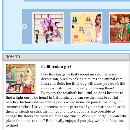
HOW TO
Californian girl
Play this fun game that's about make-up, dress-up,
decoration, puzzles, taking pictures and animal care.
Irena and Bobo her little dog will show you how's life
in sunny California. It's really fun living there!
Everyday the weather's beautiful, so don't hesitate to
find a light outfit for Irena! In California, you can see the most beautiful
beaches, harbors and swimming pools where Irena can parade, wearing her
summer clothes. Use your camera to take pictures of your creations and send
them to friends or stick them in your photo album. It's also possible to
change the floors and walls of Irena's apartment. Won't you forget to water the
plants from time to time? Bobo really enjoys if you play with him from time
to time!