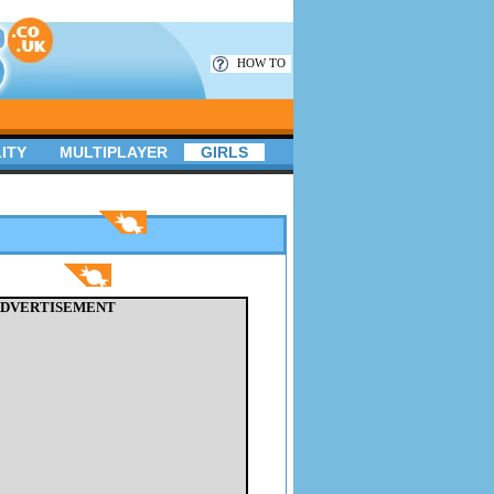
HOW TO
ITY
MULTIPLAYER
GIRLS
DVERTISEMENT