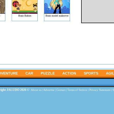
p
Bratz Babies
Bratz model makeover
DVENTURE
CAR
PUZZLE
ACTION
SPORTS
AGIL
right JALUDO 2026 ©
About us
|
Advertise
|
Contact
|
Terms of Serivce
|
Privacy Statement
|
S