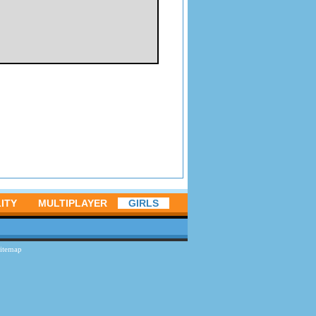
ITY
MULTIPLAYER
GIRLS
itemap