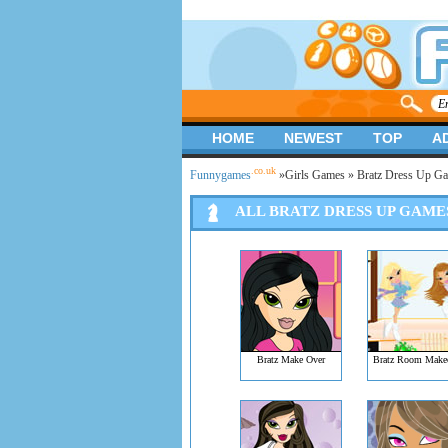
HOME
NEWEST
TOP
A
.co.uk
Funnygames
»
Girls Games
» Bratz Dress Up G
ALL BRATZ DRESS UP GAME
Bratz Make Over
Bratz Room Make