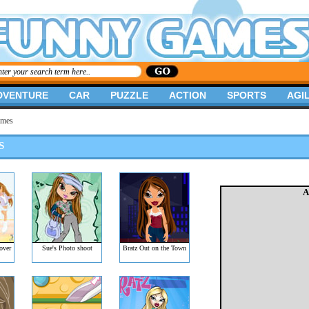
DVENTURE
CAR
PUZZLE
ACTION
SPORTS
AGIL
ames
S
A
over
Sue's Photo shoot
Bratz Out on the Town