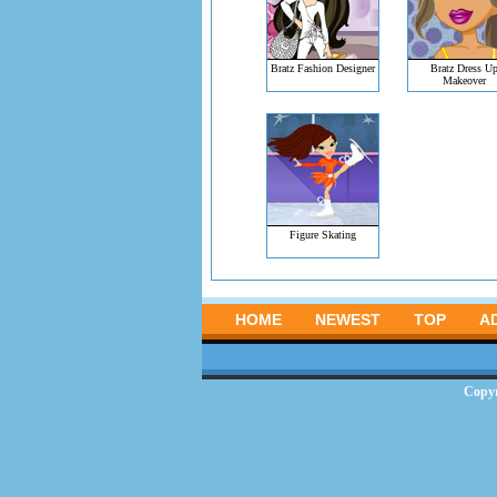
Bratz Fashion Designer
Bratz Dress U
Makeover
Figure Skating
HOME
NEWEST
TOP
A
Copy