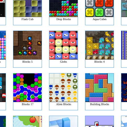
Flash Cub
Drop Blocks
Aqua Cubes
n
Blocks 5
Globs
Blocks 4
Blocks 17
Alien Blocks
Building Blocks