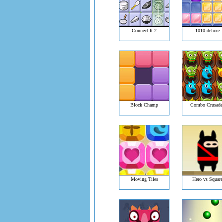
Connect It 2
1010 deluxe
Block Champ
Combo Crusade
Moving Tiles
Hero vs Squar