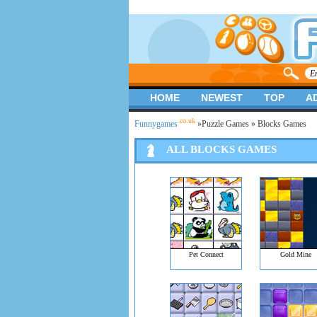
HOME
NEWEST
TOP
A
.co.uk
Funnygames
»
Puzzle Games
» Blocks Games
ALL BLOCKS GAMES
Pet Connect
Gold Mine