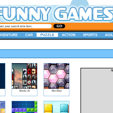
DVENTURE
CAR
PUZZLE
ACTION
SPORTS
AGIL
A
Blocks 20
Hex Blitz