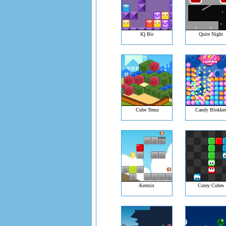
IQ Bic
Quite Night
Cube Tema
Candy Blokke
Kermix
Cutey Cubes