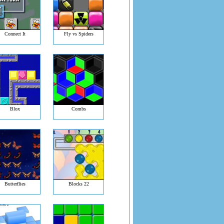
Connect It
Fly vs Spiders
Blox
Combs
Butterflies
Blocks 22