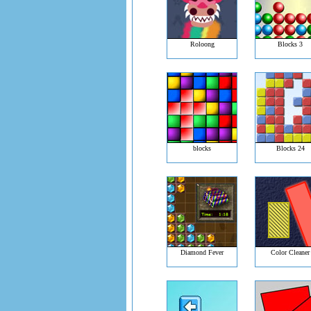
Roloong
Blocks 3
blocks
Blocks 24
Diamond Fever
Color Cleaner