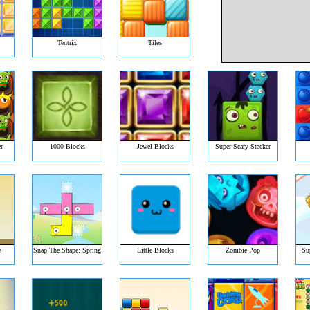
Tentrix
Tiles
r
1000 Blocks
Jewel Blocks
Super Scary Stacker
e
Snap The Shape: Spring
Little Blocks
Zombie Pop
Su