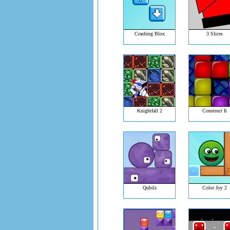
Crashing Blox
3 Slices
Knightfall 2
Construct It
Qubilz
Color Joy 2