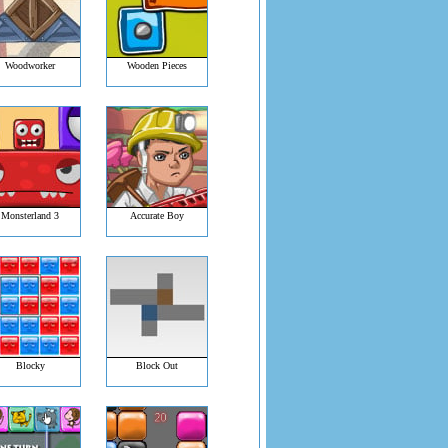
Woodworker
Wooden Pieces
Monsterland 3
Accurate Boy
Blocky
Block Out