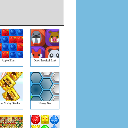
Apple Blast
Duos Tropical Link
per Sticky Stacker
Honey Bee