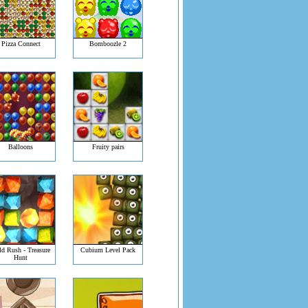
Pizza Connect
Bomboozle 2
Balloons
Fruity pairs
d Rush - Treasure
Cubium Level Pack
Hunt