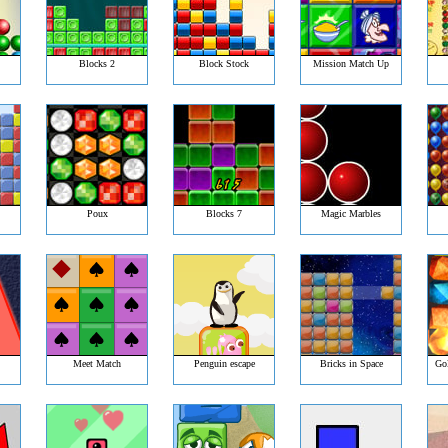
Blocks 2
Block Stock
Mission Match Up
Poux
Blocks 7
Magic Marbles
Meet Match
Penguin escape
Bricks in Space
Gol