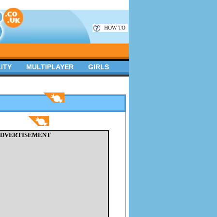
HOW TO
ITY
MULTIPLAYER
GIRLS
DVERTISEMENT