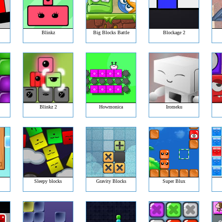
Blinkz
Big Blocks Battle
Blockage 2
Blinkz 2
Howmonica
Iromeku
Sleepy blocks
Gravity Blocks
Super Blux