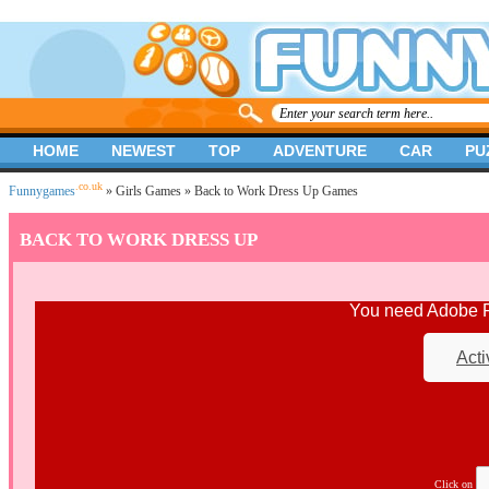
HOME
NEWEST
TOP
ADVENTURE
CAR
PU
.co.uk
Funnygames
»
Girls Games
» Back to Work Dress Up Games
BACK TO WORK DRESS UP
You need Adobe Fl
Acti
Click on