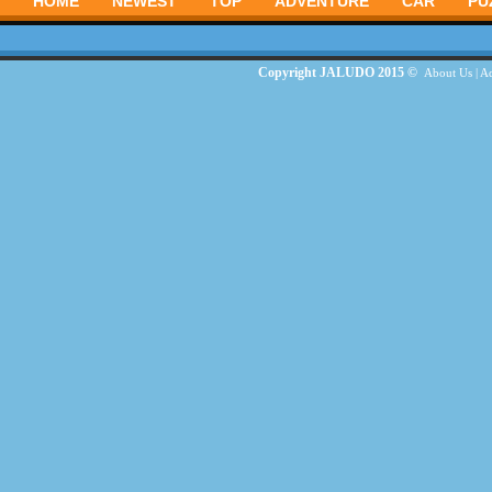
HOME
NEWEST
TOP
ADVENTURE
CAR
PU
Copyright JALUDO 2015 ©
About Us
|
Ad