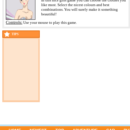
In this nice girls game you can choose the clothes you
like most. Select the nicest colours and best
combinations. You will surely make it something
beautiful!
Controls:
Use your mouse to play this game.
TIPS