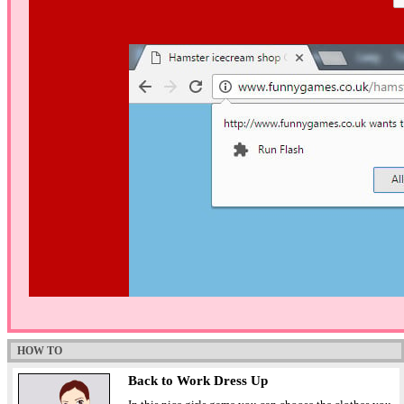
HOW TO
Back to Work Dress Up