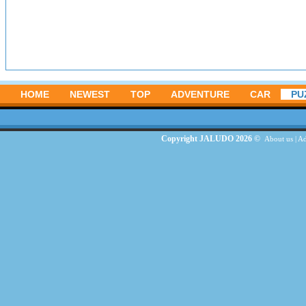
HOME
NEWEST
TOP
ADVENTURE
CAR
PU
Copyright JALUDO 2026 ©
About us
|
Ad