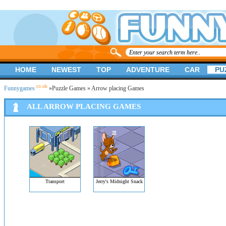
HOME
NEWEST
TOP
ADVENTURE
CAR
PU
.co.uk
Funnygames
»
Puzzle Games
» Arrow placing Games
ALL ARROW PLACING GAMES
Transport
Jerry's Midnight Snack