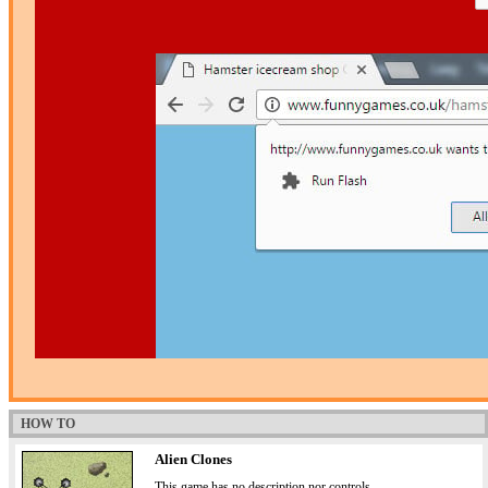
HOW TO
Alien Clones
This game has no description nor controls