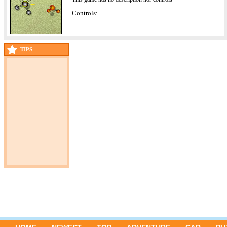
Controls:
TIPS