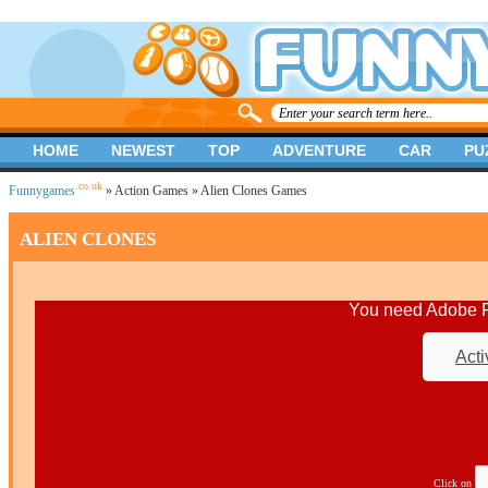
HOME
NEWEST
TOP
ADVENTURE
CAR
PU
.co.uk
Funnygames
»
Action Games
» Alien Clones Games
ALIEN CLONES
You need Adobe Fl
Acti
Click on