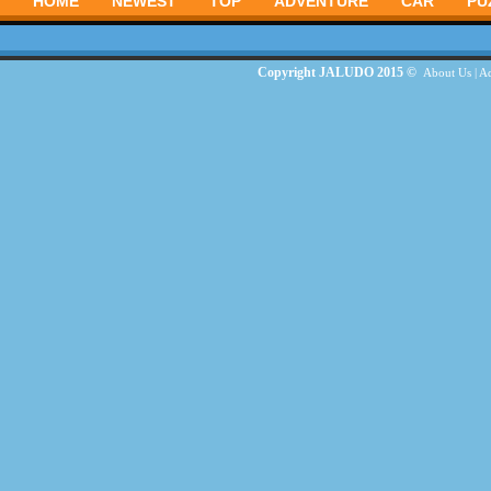
HOME
NEWEST
TOP
ADVENTURE
CAR
PU
Copyright JALUDO 2015 ©
About Us
|
Ad