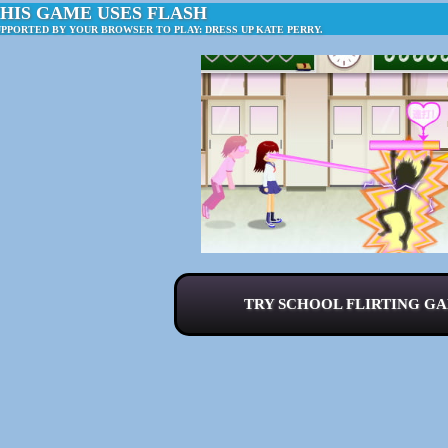
HIS GAME USES FLASH
UPPORTED BY YOUR BROWSER TO PLAY: DRESS UP KATE PERRY.
TRY SCHOOL FLIRTING GA