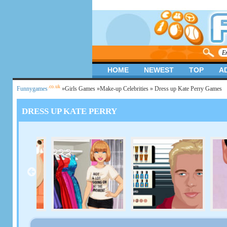
HOME
NEWEST
TOP
A
.co.uk
Funnygames
»
Girls Games
»
Make-up Celebrities
» Dress up Kate Perry Games
DRESS UP KATE PERRY