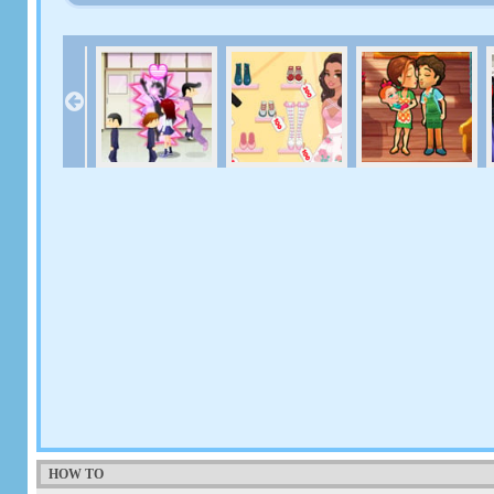
HOW TO