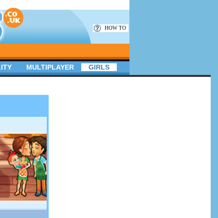
HOW TO
ITY
MULTIPLAYER
GIRLS