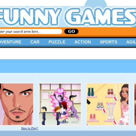
DVENTURE
CAR
PUZZLE
ACTION
SPORTS
AGIL
How to Play?