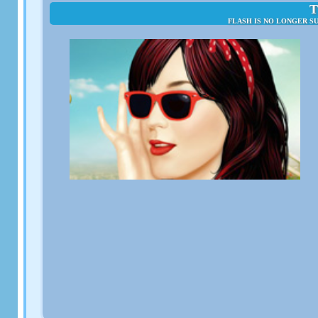
T
FLASH IS NO LONGER S