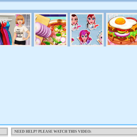
NEED HELP? PLEASE WATCH THIS VIDEO: